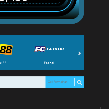
x PP
Fachai
Jili