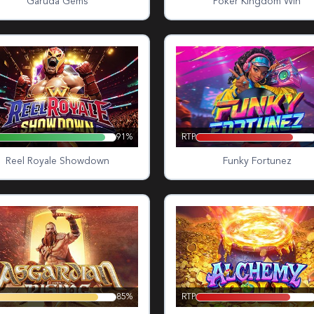
Garuda Gems
Poker Kingdom Win
91%
RTP
Reel Royale Showdown
Funky Fortunez
85%
RTP