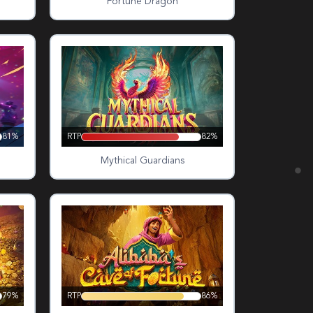
Fortune Dragon
81%
RTP
82%
Mythical Guardians
79%
RTP
86%