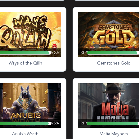
RTP
Ways of the Qilin
Gemstones Gold
95%
RTP
Anubis Wrath
Mafia Mayhem