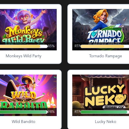
85%
RTP
Monkeys Wild Party
Tornado Rampage
RTP
Wild Bandito
Lucky Neko