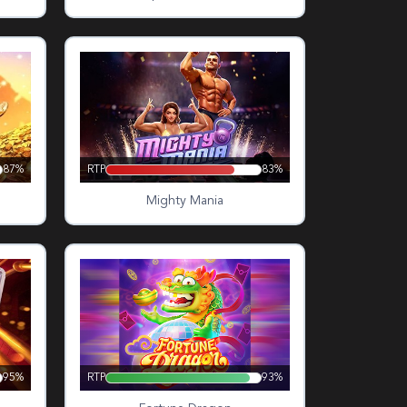
87%
RTP
83%
Mighty Mania
RTP
93%