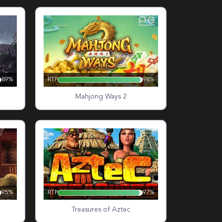
89%
RTP
98%
Mahjong Ways 2
95%
RTP
97%
Treasures of Aztec