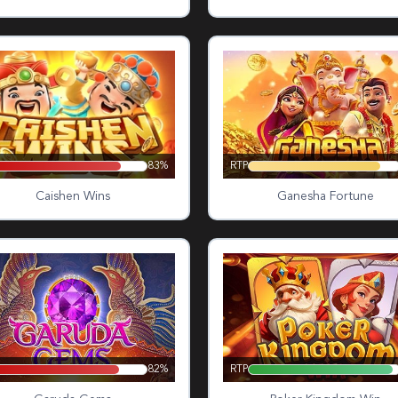
RTP
Caishen Wins
Ganesha Fortune
82%
RTP