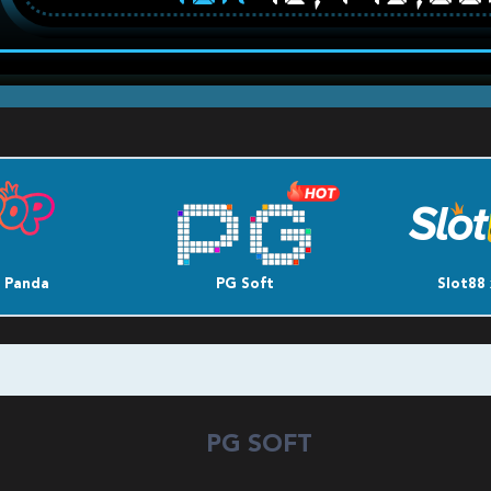
 Panda
PG Soft
Slot88 
PG SOFT