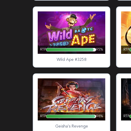
RTP
95%
RTP
Wild Ape #3258
RTP
98%
RTP
Geisha's Revenge