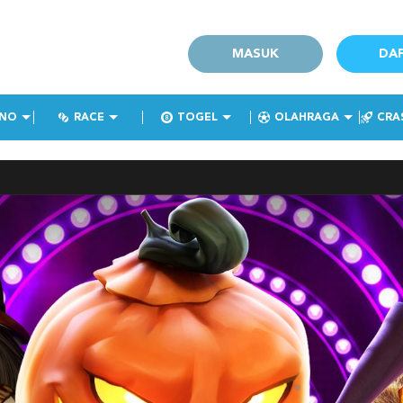
MASUK
DA
INO
RACE
TOGEL
OLAHRAGA
CRA