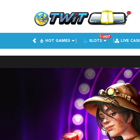
HOT GAMES
SLOTS
LIVE CAS
SELAMAT KEPADA
fe***2 Berhasil Withdraw Sebesar Rp 2.147.000