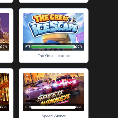
96%
RTP
96%
The Great Icescape
88%
RTP
Speed Winner