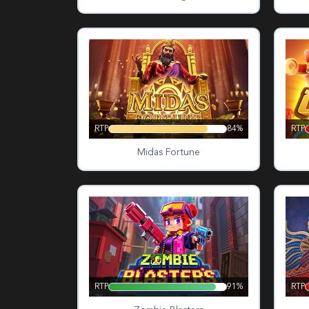
RTP
84%
RTP
Midas Fortune
RTP
91%
RTP