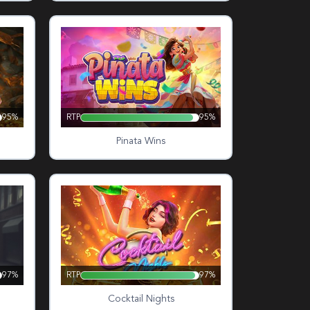
95%
RTP
95%
Pinata Wins
97%
RTP
97%
Cocktail Nights