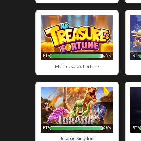
RTP
96%
RTP
Mr. Treasure’s Fortune
RTP
98%
RTP
Jurassic Kingdom