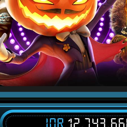
IDR
12,743,6