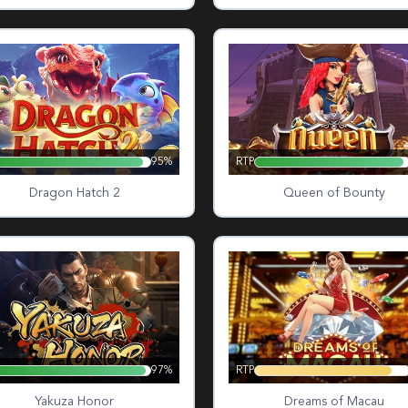
95%
RTP
Dragon Hatch 2
Queen of Bounty
97%
RTP
Yakuza Honor
Dreams of Macau