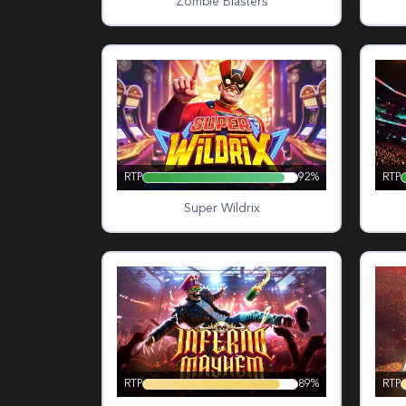
Zombie Blasters
RTP
92%
RTP
Super Wildrix
RTP
89%
RTP