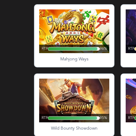
RTP
96%
RTP
Mahjong Ways
RTP
95%
RTP
Wild Bounty Showdown