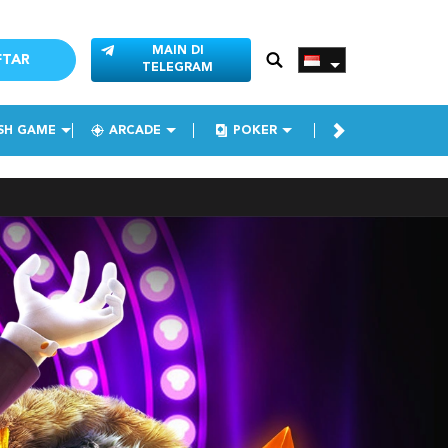
MAIN DI
FTAR
TELEGRAM
SH GAME
ARCADE
POKER
E-SPORTS