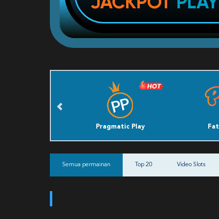
JACKPOT
PLAY
Pragmatic Play
Fat
Semua permainan
Top 20
Video Slots